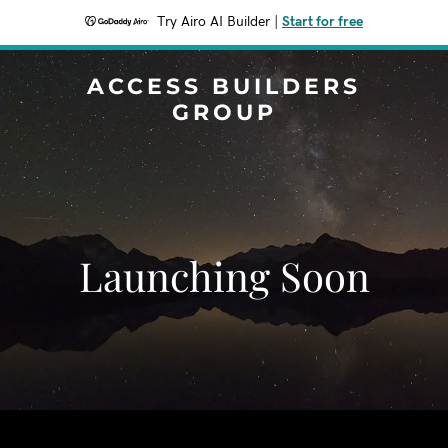
Try Airo AI Builder
|
Start for free
ACCESS BUILDERS
GROUP
Launching Soon