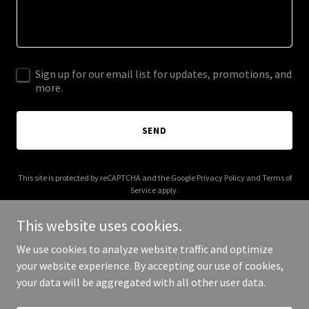
Sign up for our email list for updates, promotions, and
more.
SEND
This site is protected by reCAPTCHA and the Google
Privacy Policy
and
Terms of
Service
apply.
This website uses cookies.
We use cookies to analyze website traffic and optimize
your website experience. By accepting our use of cookies,
Copyright © 2025 Access Builders Group - All Rights Reserved.
your data will be aggregated with all other user data.
Powered by