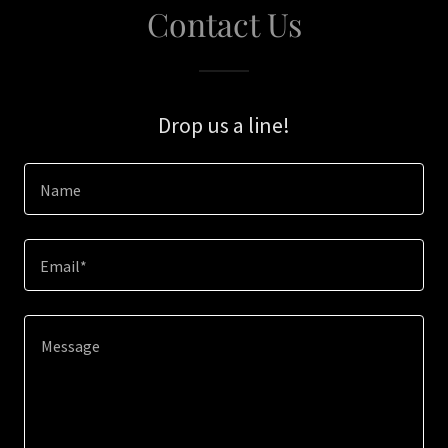
Contact Us
Drop us a line!
Name
Email*